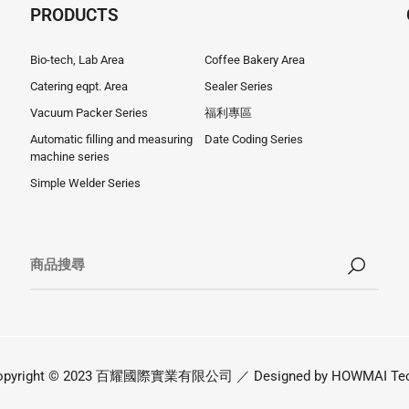
PRODUCTS
Bio-tech, Lab Area
Coffee Bakery Area
Catering eqpt. Area
Sealer Series
Vacuum Packer Series
福利專區
Automatic filling and measuring
Date Coding Series
machine series
Simple Welder Series
opyright © 2023 百耀國際實業有限公司 ／ Designed by
HOWMAI Tec