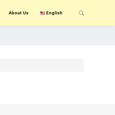
About Us
English