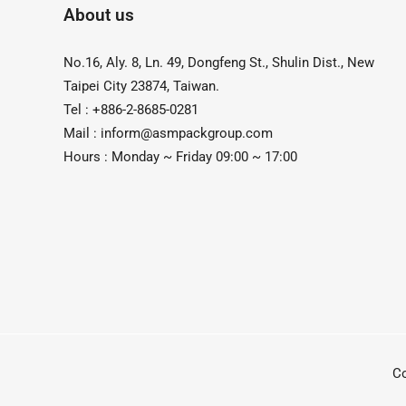
About us
No.16, Aly. 8, Ln. 49, Dongfeng St., Shulin Dist., New
Taipei City 23874, Taiwan.
Tel : +886-2-8685-0281
Mail :
inform@asmpackgroup.com
Hours : Monday ~ Friday 09:00 ~ 17:00
C