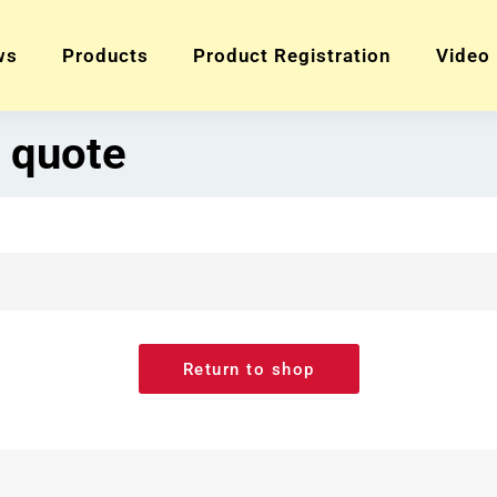
ws
Products
Product Registration
Video
 quote
Return to shop