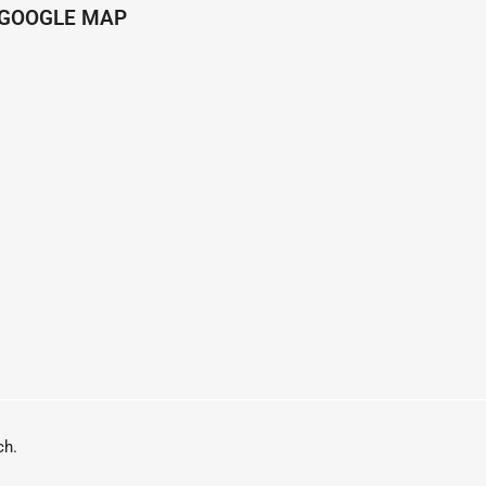
GOOGLE MAP
h.