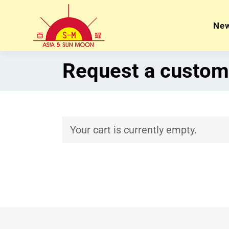
Ne
Request a custom
Your cart is currently empty.