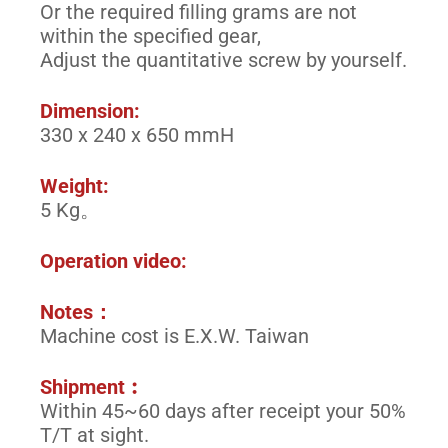
Or the required filling grams are not
within the specified gear,
Adjust the quantitative screw by yourself.
Dimension:
330 x 240 x 650 mmH
Weight:
5 Kg。
Operation video:
Notes：
Machine cost is E.X.W. Taiwan
Shipment︰
Within 45~60 days after receipt your 50%
T/T at sight.