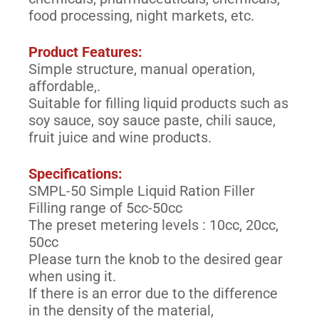
food processing, night markets, etc.
Product Features:
Simple structure, manual operation,
affordable,.
Suitable for filling liquid products such as
soy sauce, soy sauce paste, chili sauce,
fruit juice and wine products.
Specifications:
SMPL-50 Simple Liquid Ration Filler
Filling range of 5cc-50cc
The preset metering levels : 10cc, 20cc,
50cc
Please turn the knob to the desired gear
when using it.
If there is an error due to the difference
in the density of the material,