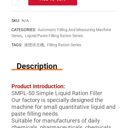
SKU:
N/A
CATEGORIES:
Automatic Filling And Measuring Machine
Series
,
Liquid/Paste Filling Ration Series
TAGS:
液體填充機
,
Filling Ration Series
Description
Product introduction:
SMPL-50 Simple Liquid Ration Filler
Our factory is specially designed the
machine for small quantitative liquid and
paste filling needs.
Suitable for manufacturers of daily
chemicals, pharmaceuticals, chemicals,