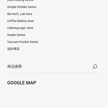
Simple Welder Series
Bio-tech, Lab Area
Coffee Bakery Area
Catering eqpt. Area
Sealer Series
Vacuum Packer Series
福利專區
GOOGLE MAP