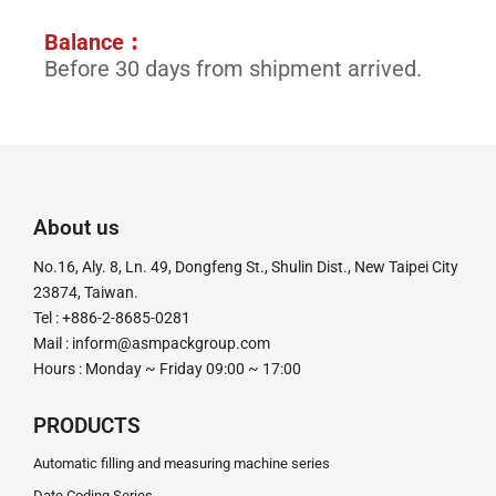
Balance︰
Before 30 days from shipment arrived.
About us
No.16, Aly. 8, Ln. 49, Dongfeng St., Shulin Dist., New Taipei City
23874, Taiwan.
Tel : +886-2-8685-0281
Mail :
inform@asmpackgroup.com
Hours : Monday ~ Friday 09:00 ~ 17:00
PRODUCTS
Automatic filling and measuring machine series
Date Coding Series