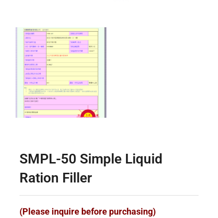
SMPL-50 Simple Liquid
Ration Filler
(Please inquire before purchasing)