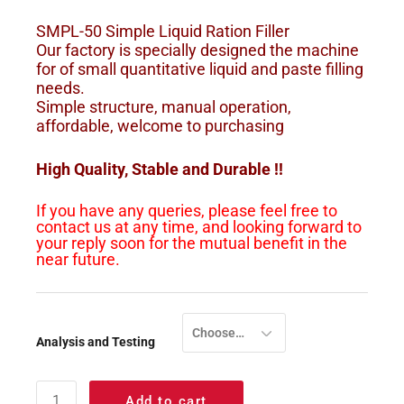
SMPL-50 Simple Liquid Ration Filler
Our factory is specially designed the machine
for of small quantitative liquid and paste filling
needs.
Simple structure, manual operation,
affordable, welcome to purchasing
High Quality, Stable and Durable !!
If you have any queries, please feel free to
contact us at any time, and looking forward to
your reply soon for the mutual benefit in the
near future.
Choose an option
Analysis and Testing
Add to cart