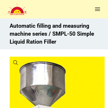
Automatic filling and measuring
machine series
SMPL-50 Simple
Liquid Ration Filler