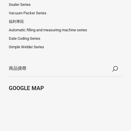
Sealer Series
Vacuum Packer Series
福利專區
Automatic filling and measuring machine series
Date Coding Series
Simple Welder Series
GOOGLE MAP