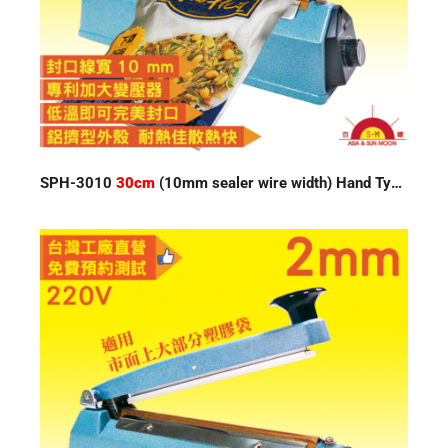
SPH-3010
30cm
(10mm sealer wire width) Hand Type Impulse Sealer 220V