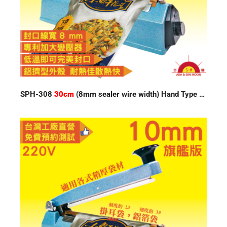
SPH-308
30cm
(8mm sealer wire width) Hand Type Impulse Sealer