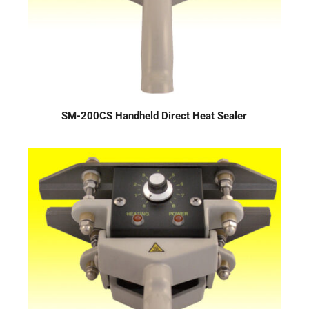
SM-200CS Handheld Direct Heat Sealer