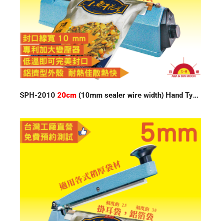
SPH-2010
20cm
(10mm sealer wire width) Hand Type Impulse Sealer 220V