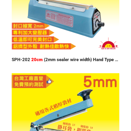
SPH-202
20cm
(2mm sealer wire width) Hand Type Impulse Sealer