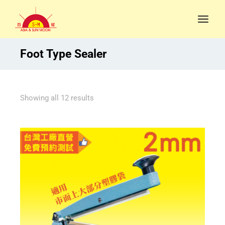
Foot Type Sealer
Showing all 12 results