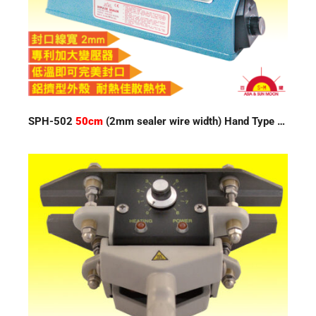
SPH-502
50cm
(2mm sealer wire width) Hand Type Impulse Sealer 220V