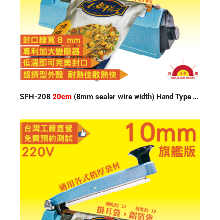
SPH-208
20cm
(8mm sealer wire width) Hand Type Impulse Sealer 220V