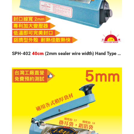
SPH-402
40cm
(2mm sealer wire width) Hand Type Impulse Sealer 220V