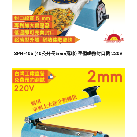
SPH-405 (40公分長5mm寬線) 手壓瞬熱封口機 220V