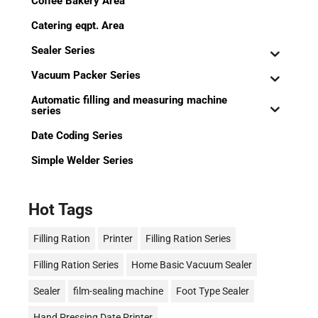
Coffee Bakery Area
Catering eqpt. Area
Sealer Series
Vacuum Packer Series
Automatic filling and measuring machine
series
Date Coding Series
Simple Welder Series
Hot Tags
Filling Ration
Printer
Filling Ration Series
Filling Ration Series
Home Basic Vacuum Sealer
Sealer
film-sealing machine
Foot Type Sealer
Hand Pressing Date Printer