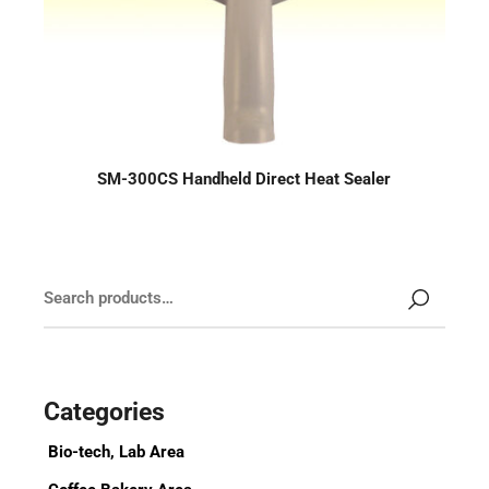
SM-300CS Handheld Direct Heat Sealer
Categories
Bio-tech, Lab Area