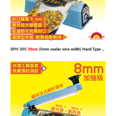
SPH-305
30cm
(5mm sealer wire width) Hand Type Impulse Sealer