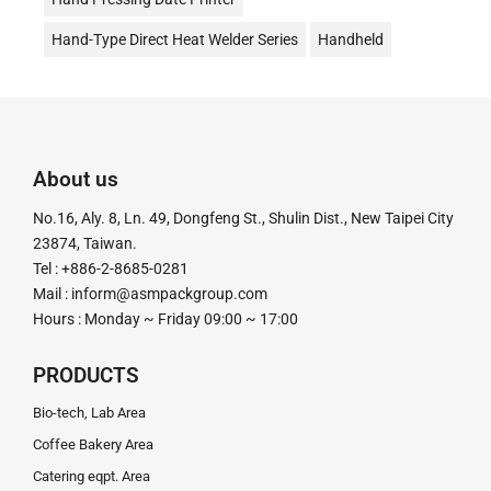
Hand-Type Direct Heat Welder Series
Handheld
Date Stamp Printer
Date Coding
Desktop Continuous Date Coding and Sealing Machine
油式真空包裝機
液體充填機
液體填充機
About us
直熱封口機
Direct Heat Type
Vacuum Packer
No.16, Aly. 8, Ln. 49, Dongfeng St., Shulin Dist., New Taipei City
真空機
Impulse Sealer
impulse Heat Type
23874, Taiwan.
Tel : +886-2-8685-0281
粉末定量充填機
粉末定量分裝機
粉末定量機
Mail :
inform@asmpackgroup.com
Hours : Monday ~ Friday 09:00 ~ 17:00
粉末顆粒定量充填分裝機
腳踏封口機
膏體灌裝機
計量分裝機
超音波釘盒機
足踏封口機
Tube Sealer
PRODUCTS
釘盒機
鋁箔封口機
電動封口機
電動打印日期機
Bio-tech, Lab Area
Coffee Bakery Area
電磁感應式
Catering eqpt. Area