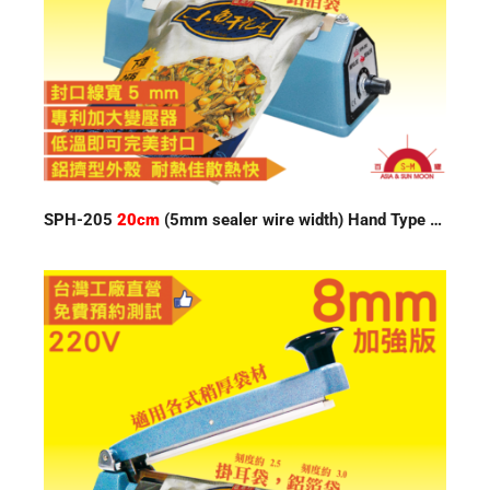
SPH-205
20cm
(5mm sealer wire width) Hand Type Impulse Sealer