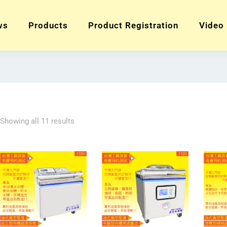
ws
Products
Product Registration
Video
Showing all 11 results