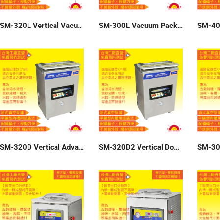
SM-320L Vertical Vacuum Packer
SM-300L Vacuum Packer
SM-320D Vertical Advanced six-group memory vacuum packer 220V
SM-320D2 Vertical Double Seal Vacuum Packer