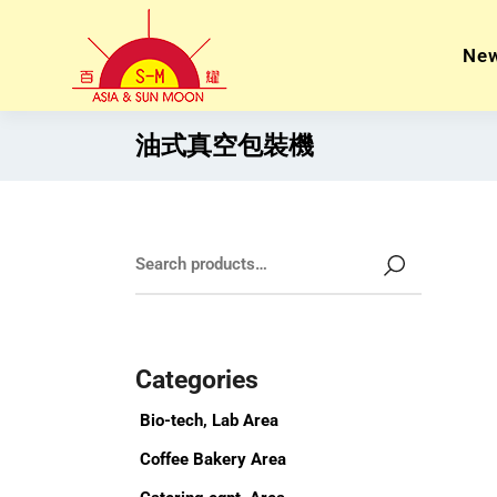
Ne
油式真空包裝機
Categories
Bio-tech, Lab Area
Coffee Bakery Area