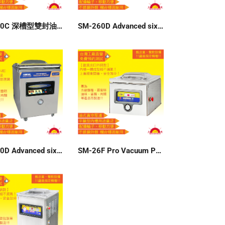
SM-400C 深槽型雙封油式真空包裝機 110V
SM-260D Advanced six-group memory vacuum packer 220V
SM-300D Advanced six-group memory vacuum packer 220V
SM-26F Pro Vacuum Packer