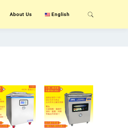
About Us
English