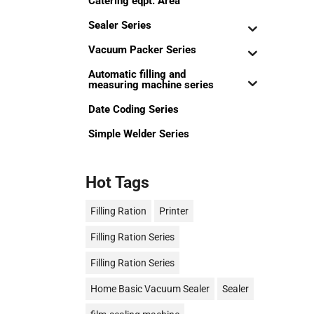
Catering eqpt. Area
Sealer Series
Vacuum Packer Series
Automatic filling and
measuring machine series
Date Coding Series
Simple Welder Series
Hot Tags
Filling Ration
Printer
Filling Ration Series
Filling Ration Series
Home Basic Vacuum Sealer
Sealer