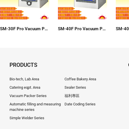
SM-30F Pro Vacuum Packer
SM-40F Pro Vacuum Packer
PRODUCTS
Bio-tech, Lab Area
Coffee Bakery Area
Catering eqpt. Area
Sealer Series
Vacuum Packer Series
福利專區
Automatic filling and measuring
Date Coding Series
machine series
Simple Welder Series