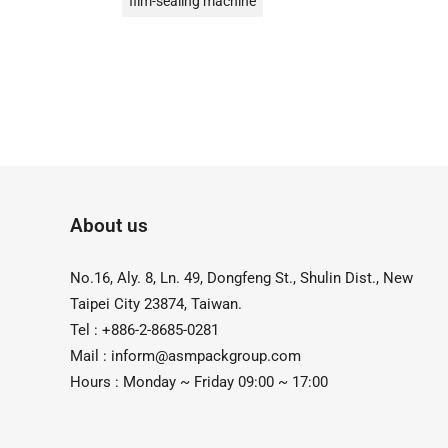
film-sealing machine
Foot Type Sealer
Hand Pressing Date Printer
Hand-Type Direct Heat Welder Series
Handheld
Date Stamp Printer
Date Coding
About us
Desktop Continuous Date Coding and
Sealing Machine
No.16, Aly. 8, Ln. 49, Dongfeng St., Shulin Dist., New
油式真空包裝機
液體充填機
Taipei City 23874, Taiwan.
液體填充機
直熱封口機
Tel : +886-2-8685-0281
Mail :
inform@asmpackgroup.com
Direct Heat Type
Vacuum Packer
Hours : Monday ~ Friday 09:00 ~ 17:00
真空機
Impulse Sealer
impulse Heat Type
粉末定量充填機