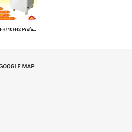
SM-40FH/40FH2 Professional Floor Type Vacuum Packer
GOOGLE MAP