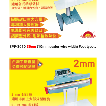
SPF-3010
30cm
(10mm sealer wire width) Foot type Impulse Sealer