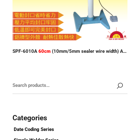
SPF-6010A
60cm
(10mm/5mm sealer wire width) Auto Impulse Sealer
Categories
Date Coding Series