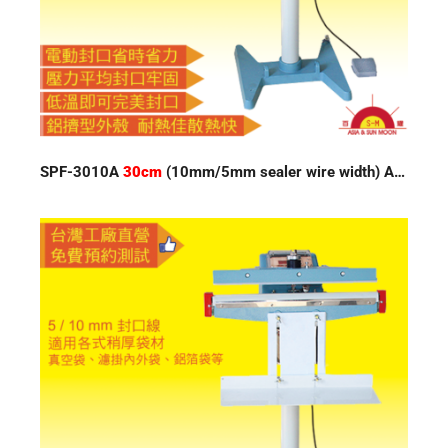
SPF-3010A
30cm
(10mm/5mm sealer wire width) Auto Impulse Sealer