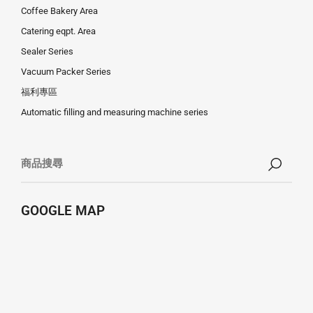
Coffee Bakery Area
Catering eqpt. Area
Sealer Series
Vacuum Packer Series
福利專區
Automatic filling and measuring machine series
GOOGLE MAP