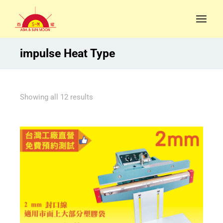
impulse Heat Type
Showing all 12 results