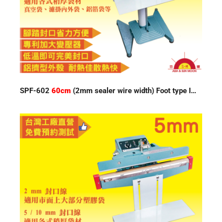
SPF-602
60cm
(2mm sealer wire width) Foot type Impulse Sealer