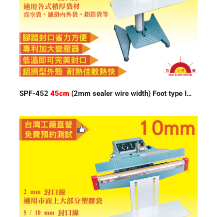
SPF-452
45cm
(2mm sealer wire width) Foot type Impulse Sealer