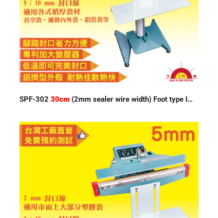
SPF-302
30cm
(2mm sealer wire width) Foot type Impulse Sealer