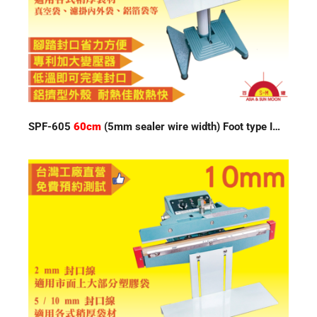
SPF-605
60cm
(5mm sealer wire width) Foot type Impulse Sealer