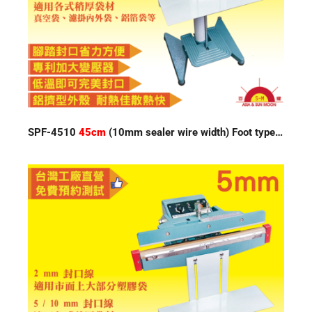
SPF-4510
45cm
(10mm sealer wire width) Foot type Impulse Sealer