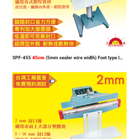
SPF-455
45cm
(5mm sealer wire width) Foot type Impulse Sealer