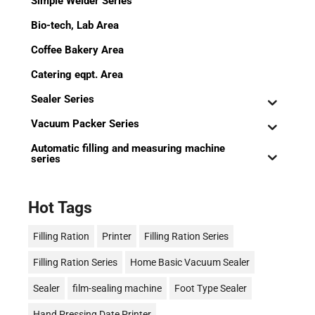
Simple Welder Series
Bio-tech, Lab Area
Coffee Bakery Area
Catering eqpt. Area
Sealer Series
Vacuum Packer Series
Automatic filling and measuring machine
series
Hot Tags
Filling Ration
Printer
Filling Ration Series
Filling Ration Series
Home Basic Vacuum Sealer
Sealer
film-sealing machine
Foot Type Sealer
Hand Pressing Date Printer