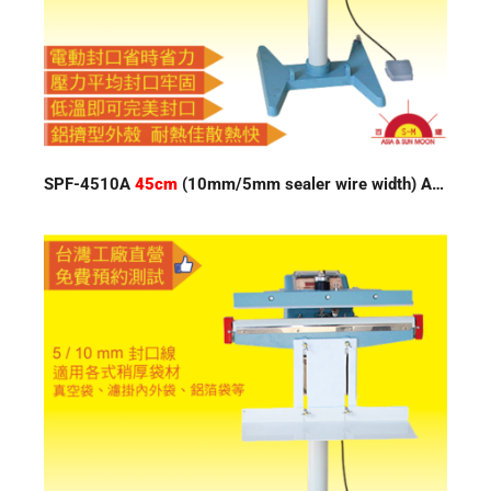
SPF-4510A
45cm
(10mm/5mm sealer wire width) Auto Impulse Sealer