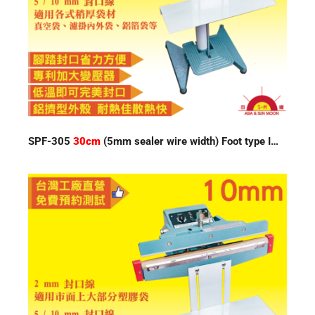
SPF-305
30cm
(5mm sealer wire width) Foot type Impulse Sealer