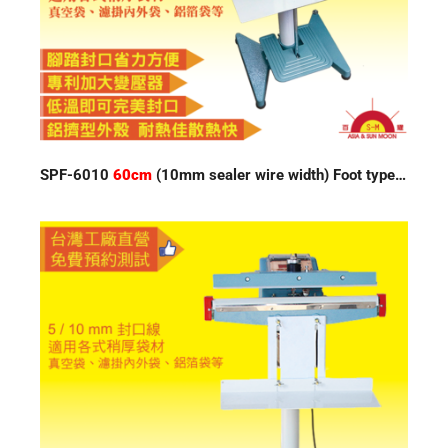
SPF-6010
60cm
(10mm sealer wire width) Foot type Impulse Sealer