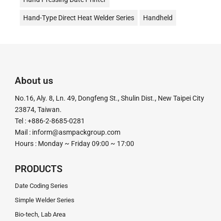
Hand-Type Direct Heat Welder Series
Handheld
Date Stamp Printer
Date Coding
Desktop Continuous Date Coding and Sealing Machine
油式真空包裝機
液體充填機
液體填充機
About us
直熱封口機
Direct Heat Type
Vacuum Packer
No.16, Aly. 8, Ln. 49, Dongfeng St., Shulin Dist., New Taipei City
真空機
Impulse Sealer
impulse Heat Type
23874, Taiwan.
Tel : +886-2-8685-0281
粉末定量充填機
粉末定量分裝機
粉末定量機
Mail :
inform@asmpackgroup.com
Hours : Monday ~ Friday 09:00 ~ 17:00
粉末顆粒定量充填分裝機
腳踏封口機
膏體灌裝機
計量分裝機
超音波釘盒機
足踏封口機
Tube Sealer
PRODUCTS
釘盒機
鋁箔封口機
電動封口機
電動打印日期機
Date Coding Series
Simple Welder Series
電磁感應式
Bio-tech, Lab Area