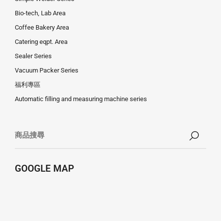
Bio-tech, Lab Area
Coffee Bakery Area
Catering eqpt. Area
Sealer Series
Vacuum Packer Series
福利專區
Automatic filling and measuring machine series
GOOGLE MAP