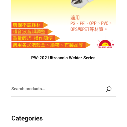
PW-202 Ultrasonic Welder Series
Categories