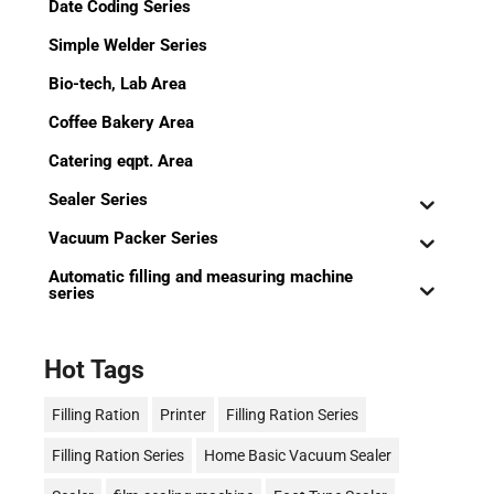
Date Coding Series
Simple Welder Series
Bio-tech, Lab Area
Coffee Bakery Area
Catering eqpt. Area
Sealer Series
Vacuum Packer Series
Automatic filling and measuring machine
series
Hot Tags
Filling Ration
Printer
Filling Ration Series
Filling Ration Series
Home Basic Vacuum Sealer