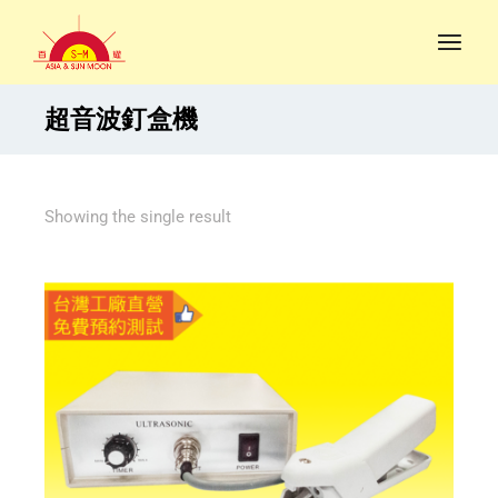
超音波釘盒機
Showing the single result