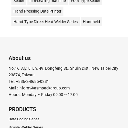
Sealer
film-sealing machine
Foot Type Sealer
Hand Pressing Date Printer
Hand-Type Direct Heat Welder Series
Handheld
Date Stamp Printer
Date Coding
Desktop Continuous Date Coding and Sealing Machine
油式真空包裝機
液體充填機
液體填充機
About us
直熱封口機
Direct Heat Type
Vacuum Packer
No.16, Aly. 8, Ln. 49, Dongfeng St., Shulin Dist., New Taipei City
真空機
Impulse Sealer
impulse Heat Type
23874, Taiwan.
Tel : +886-2-8685-0281
粉末定量充填機
粉末定量分裝機
粉末定量機
Mail :
inform@asmpackgroup.com
Hours : Monday ~ Friday 09:00 ~ 17:00
粉末顆粒定量充填分裝機
腳踏封口機
膏體灌裝機
計量分裝機
超音波釘盒機
足踏封口機
Tube Sealer
PRODUCTS
釘盒機
鋁箔封口機
電動封口機
電動打印日期機
Date Coding Series
Simple Welder Series
電磁感應式