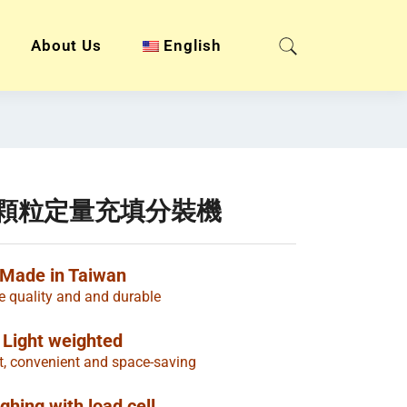
About Us
English
粉末顆粒定量充填分裝機
Made in Taiwan
e quality and and durable
Light weighted
t, convenient and space-saving
ghing with load cell