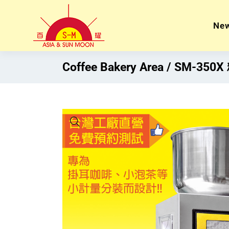
Ne
Coffee Bakery Area
SM-35