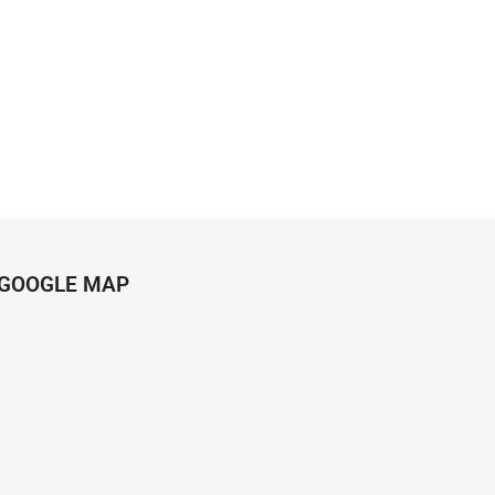
GOOGLE MAP