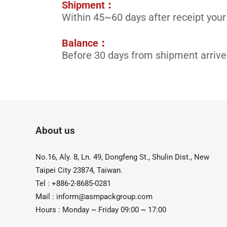
Shipment︰
Within 45~60 days after receipt your
Balance︰
Before 30 days from shipment arrive
About us
No.16, Aly. 8, Ln. 49, Dongfeng St., Shulin Dist., New
Taipei City 23874, Taiwan.
Tel : +886-2-8685-0281
Mail :
inform@asmpackgroup.com
Hours : Monday ~ Friday 09:00 ~ 17:00