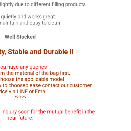
ightly due to different filling products
quietly and works great
maintain and easy to clean
Well Stocked
ty, Stable and Durable !!
 you have any queries
m the material of the bag first,
choose the applicable model
ow to chooseplease contact our customer
ice via LINE or Email.
?????
inquiry soon for the mutual benefit in the
near future.