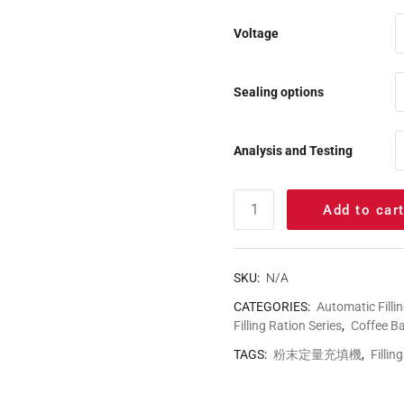
Voltage
Sealing options
Analysis and Testing
Add to car
SKU:
N/A
CATEGORIES:
Automatic Filli
Filling Ration Series
,
Coffee B
TAGS:
粉末定量充填機
,
Fillin