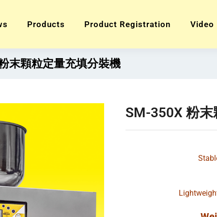
ws
Products
Product Registration
Video
0X 粉末顆粒定量充填分裝機
SM-350X 
Stabl
Lightweigh
Wei