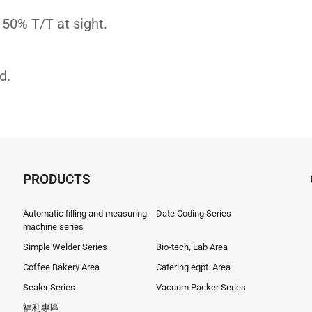
 50% T/T at sight.
d.
PRODUCTS
Automatic filling and measuring
Date Coding Series
machine series
Simple Welder Series
Bio-tech, Lab Area
Coffee Bakery Area
Catering eqpt. Area
Sealer Series
Vacuum Packer Series
福利專區