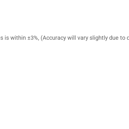
is within ±3%, (Accuracy will vary slightly due to di