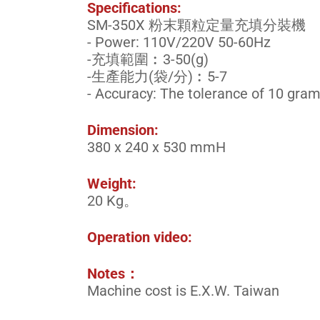
Specifications:
SM-350X 粉末顆粒定量充填分裝機
- Power: 110V/220V 50-60Hz
-充填範圍︰3-50(g)
-生產能力(袋/分)︰5-7
- Accuracy: The tolerance of 10 grams 
Dimension:
380 x 240 x 530 mmH
Weight:
20 Kg。
Operation video:
Notes：
Machine cost is E.X.W. Taiwan