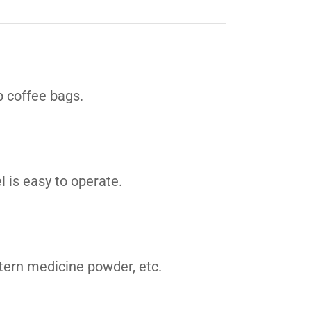
p coffee bags.
l is easy to operate.
tern medicine powder, etc.