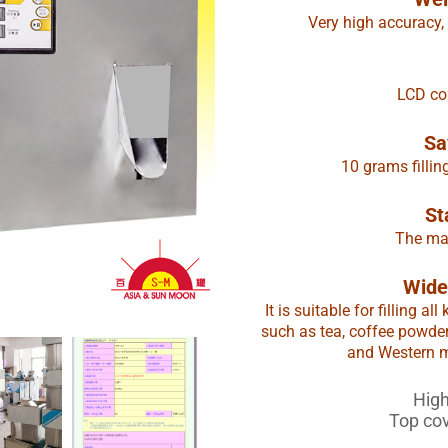
Very high accuracy,
LCD con
Sa
10 grams fillin
St
The mac
Wide
It is suitable for filling 
such as tea, coffee powde
and Western me
High
Top co