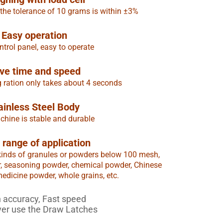
 the tolerance of 10 grams is within ±3%
Easy operation
trol panel, easy to operate
ve time and speed
g ration only takes about 4 seconds
ainless Steel Body
hine is stable and durable
 range of application
all kinds of granules or powders below 100 mesh,
r, seasoning powder, chemical powder, Chinese
dicine powder, whole grains, etc.
 accuracy, Fast speed
ver use the Draw Latches