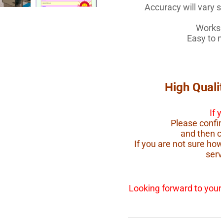
Accuracy will vary sl
Works 
Easy to 
High Quali
If
Please confir
and then 
If you are not sure h
serv
Looking forward to your 