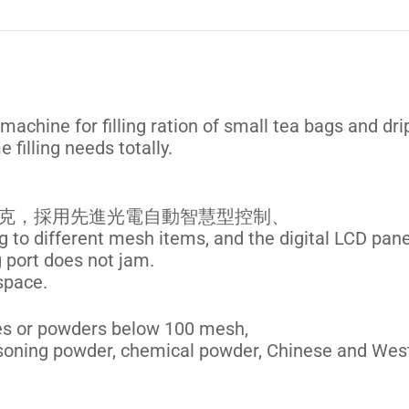
 machine for filling ration of small tea bags and dri
 filling needs totally.
 公克，採用先進光電自動智慧型控制、
g to different mesh items, and the digital LCD pane
g port does not jam.
space.
nules or powders below 100 mesh,
asoning powder, chemical powder, Chinese and Wes