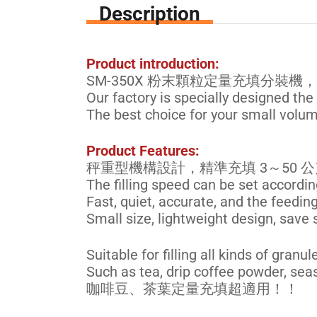
Description
Product introduction:
SM-350X 粉末顆粒定量充填分裝機，
Our factory is specially designed the
The best choice for your small volume
Product Features:
秤重型機構設計，精準充填 3～50
The filling speed can be set accordin
Fast, quiet, accurate, and the feedin
Small size, lightweight design, save 
Suitable for filling all kinds of gra
Such as tea, drip coffee powder, se
咖啡豆、茶葉定量充填超適用！！