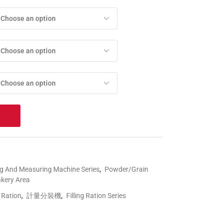
Choose an option
Choose an option
Choose an option
t
ng And Measuring Machine Series
,
Powder/Grain
akery Area
g Ration
,
計量分裝機
,
Filling Ration Series