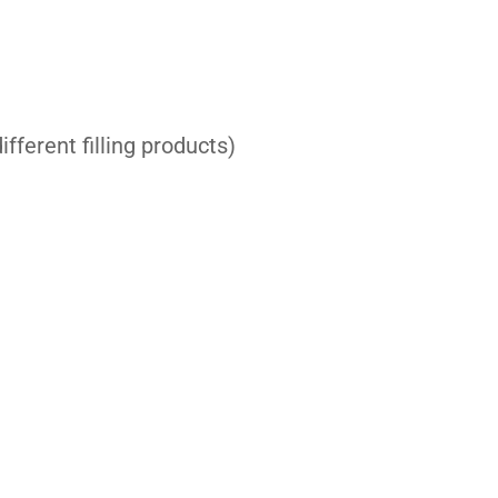
fferent filling products)